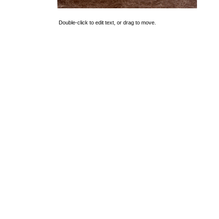
Double-click to edit text, or drag to move.