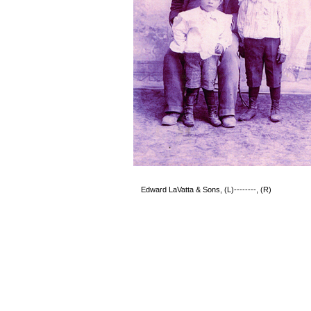
Edward LaVatta & Sons, (L)--------, 