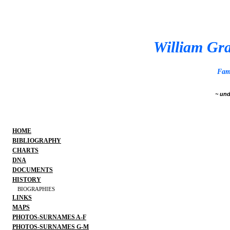
William Gra
Fam
~ und
HOME
BIBLIOGRAPHY
CHARTS
DNA
DOCUMENTS
HISTORY
BIOGRAPHIES
LINKS
MAPS
PHOTOS-SURNAMES A-F
PHOTOS-SURNAMES G-M