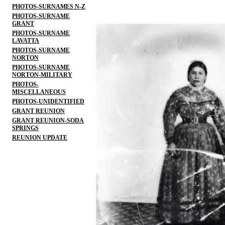
PHOTOS-SURNAMES N-Z
PHOTOS-SURNAME
GRANT
PHOTOS-SURNAME
LAVATTA
PHOTOS-SURNAME
NORTON
PHOTOS-SURNAME
NORTON-MILITARY
PHOTOS-
MISCELLANEOUS
PHOTOS-UNIDENTIFIED
GRANT REUNION
GRANT REUNION-SODA
SPRINGS
REUNION UPDATE